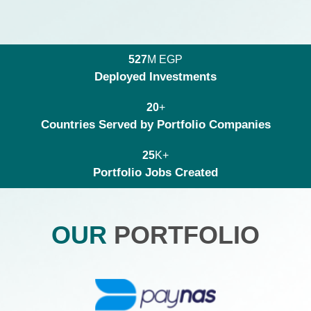
M EGP
5
2
7
Deployed Investments
+
2
0
Countries Served by Portfolio Companies
K+
2
5
Portfolio Jobs Created
OUR
PORTFOLIO