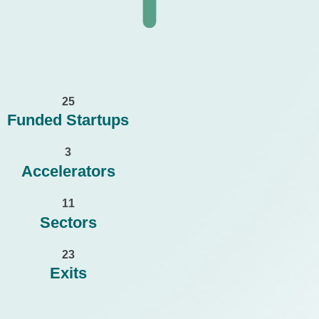
2
5
Funded Startups
3
Accelerators
1
1
Sectors
2
3
Exits