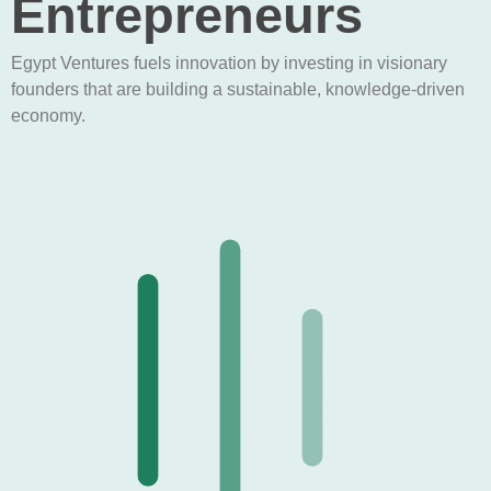
Entrepreneurs
Egypt Ventures fuels innovation by investing in visionary
founders that are building a sustainable, knowledge-driven
economy.