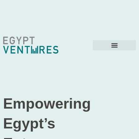
Empowering
Egypt’s