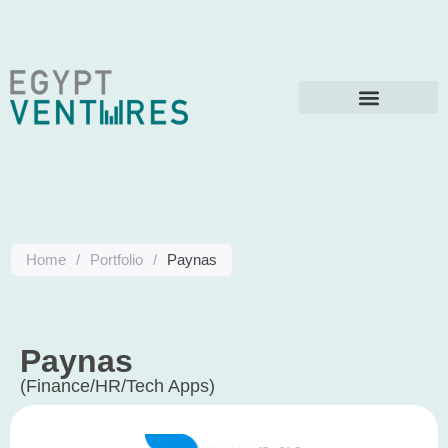
Home
/
Portfolio
/
Paynas
Paynas
(Finance/HR/Tech Apps)