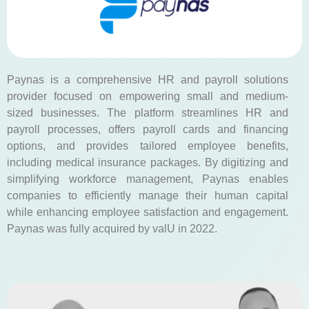
Paynas is a comprehensive HR and payroll solutions
provider focused on empowering small and medium-
sized businesses. The platform streamlines HR and
payroll processes, offers payroll cards and financing
options, and provides tailored employee benefits,
including medical insurance packages. By digitizing and
simplifying workforce management, Paynas enables
companies to efficiently manage their human capital
while enhancing employee satisfaction and engagement.
Paynas was fully acquired by valU in 2022.