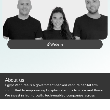
Website
About us
Egypt Ventures is a government-backed venture capital firm
committed to empowering Egyptian startups to scale and thrive.
We invest in high-growth, tech-enabled companies across
diverse industries—including HealthTech, EdTech, E-commerce,
and FinTech—and currently support a portfolio of over 20