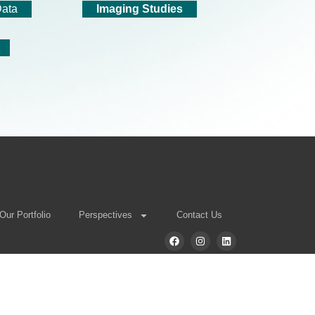
Data
Imaging Studies
Our Portfolio
Perspectives
Contact Us