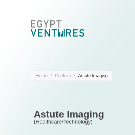
Home
/
Portfolio
/
Astute Imaging
Astute Imaging
(Healthcare/Technology)