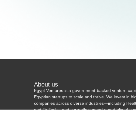
About us
Egypt Ventures is a government-backed venture capi
Egyptian startups to scale and thrive. We invest in h
companies across diverse industries—including Hea
and FinTech—and currently support a portfolio of ove