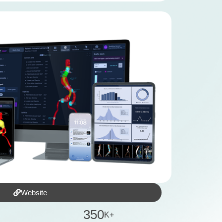
Website
3
5
0
K+