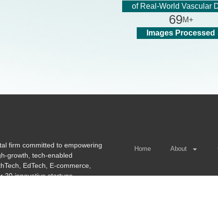
of Real-World Vascular 
6
9
M+
Images Processed
tal firm committed to empowering
Home
About
igh-growth, tech-enabled
lthTech, EdTech, E-commerce,
r 20 innovative startups.