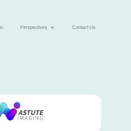
io
Perspectives
Contact Us