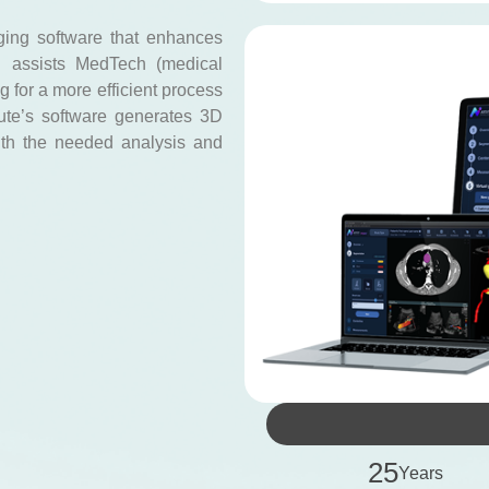
ging software that enhances
d assists MedTech (medical
 for a more efficient process
tute’s software generates 3D
ith the needed analysis and
2
5
Years