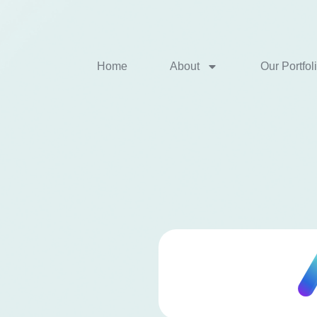
Home
About
Our Portfol