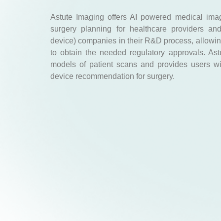
Astute Imaging offers AI powered medical ima
surgery planning for healthcare providers an
device) companies in their R&D process, allowing
to obtain the needed regulatory approvals. As
models of patient scans and provides users w
device recommendation for surgery.