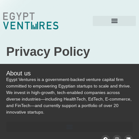
Privacy Policy
About us
Egypt Ventures is a government-backed venture capital firm
committed to empowering Egyptian startups to scale and thrive.
We invest in high-growth, tech-enabled companies across
diverse industries—including HealthTech, EdTech, E-commerce,
and FinTech—and currently support a portfolio of over 20
innovative startups.